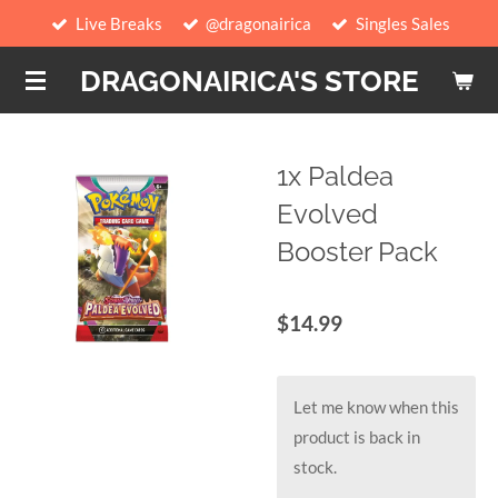
Live Breaks
@dragonairica
Singles Sales
Skip
to
DRAGONAIRICA'S STORE
main
content
1x Paldea
Evolved
Booster Pack
$14.99
Let me know when this
product is back in
stock.