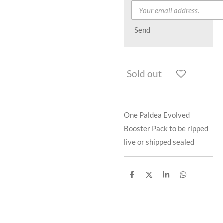
Send
Sold out
One Paldea Evolved
Booster Pack to be ripped
live or shipped sealed
S
S
S
S
h
h
h
h
a
a
a
a
r
r
r
r
e
e
e
e