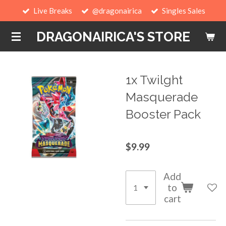
Live Breaks
@dragonairica
Singles Sales
Skip
to
DRAGONAIRICA'S STORE
main
content
1x Twilght
Masquerade
Booster Pack
$9.99
Add
to
cart