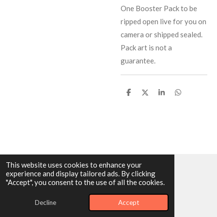
One Booster Pack to be
ripped open live for you on
camera or shipped sealed.
Pack art is not a
guarantee.
S
S
S
S
h
h
h
h
a
a
a
a
r
r
r
r
e
e
e
e
This website uses cookies to enhance your
experience and display tailored ads. By clicking
© 2025 - 2026 Dragonairicabreaks
"Accept", you consent to the use of all the cookies.
Powered by
Webador
Decline
Accept