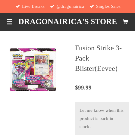
Live Breaks
@dragonairica
Singles Sales
Skip
to
DRAGONAIRICA'S STORE
main
content
Fusion Strike 3-
Pack
Blister(Eevee)
$99.99
Let me know when this
product is back in
stock.