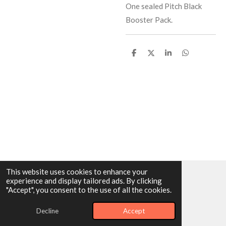
One sealed Pitch Black
Booster Pack.
S
S
S
S
h
h
h
h
a
a
a
a
r
r
r
r
e
e
e
e
This website uses cookies to enhance your
experience and display tailored ads. By clicking
© 2025 - 2026 Dragonairicabreaks
"Accept", you consent to the use of all the cookies.
Powered by
Webador
Decline
Accept