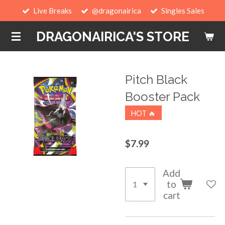
Live Breaks
@dragonairica
Singles Sales
Skip
to
DRAGONAIRICA'S STORE
main
content
Pitch Black
Booster Pack
HOT 🔥
$7.99
Add
to
cart