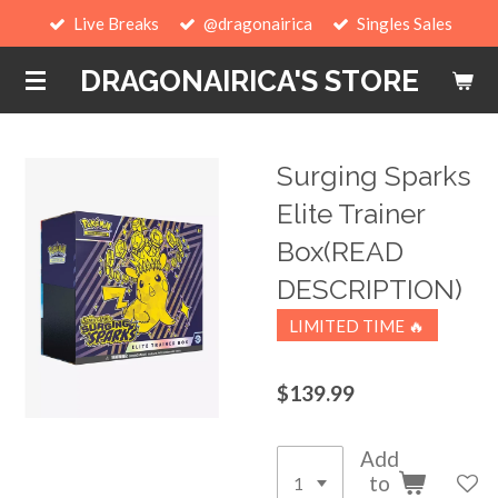
Live Breaks
@dragonairica
Singles Sales
Skip
to
DRAGONAIRICA'S STORE
main
content
Surging Sparks
Elite Trainer
Box(READ
DESCRIPTION)
LIMITED TIME 🔥
$139.99
Add
to