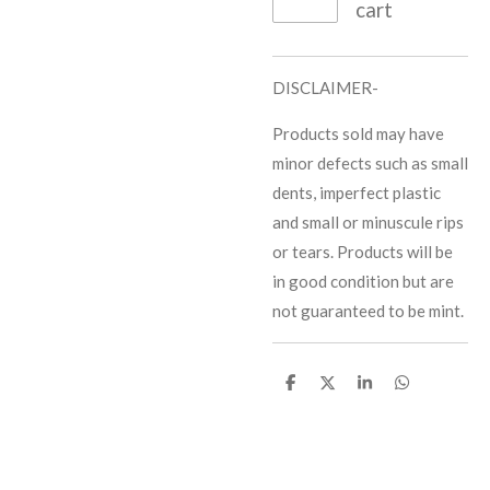
cart
DISCLAIMER-
Products sold may have
minor defects such as small
dents, imperfect plastic
and small or minuscule rips
or tears. Products will be
in good condition but are
not guaranteed to be mint.
S
S
S
S
h
h
h
h
a
a
a
a
r
r
r
r
e
e
e
e