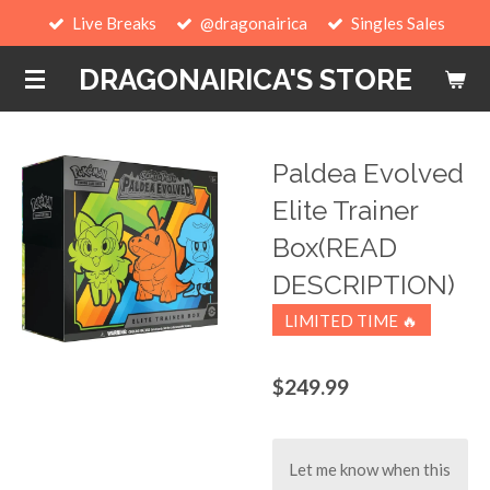
Live Breaks
@dragonairica
Singles Sales
Skip
to
DRAGONAIRICA'S STORE
main
content
Paldea Evolved
Elite Trainer
Box(READ
DESCRIPTION)
LIMITED TIME 🔥
$249.99
Let me know when this