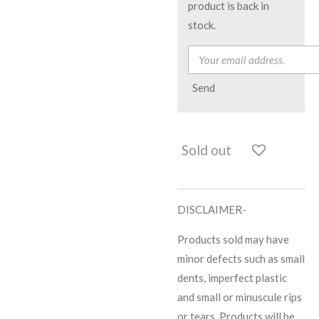
product is back in
stock.
Send
Sold out
DISCLAIMER-
Products sold may have
minor defects such as small
dents, imperfect plastic
and small or minuscule rips
or tears. Products will be